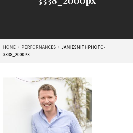
HOME
PERFORMANCES
JAMIESMITHPHOTO-
3338_2000PX