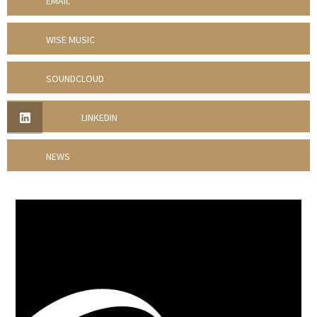
EMAIL
WISE MUSIC
SOUNDCLOUD
LINKEDIN
NEWS