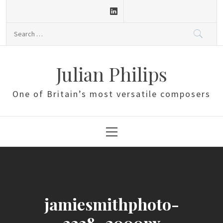
Skip
to
Search
content
for:
Julian Philips
One of Britain’s most versatile composers
Primary
Menu
jamiesmithphoto-
3338_2000px