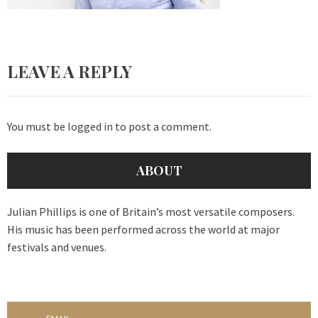
LEAVE A REPLY
You must be
logged in
to post a comment.
ABOUT
Julian Phillips is one of Britain’s most versatile composers.
His music has been performed across the world at major
festivals and venues.