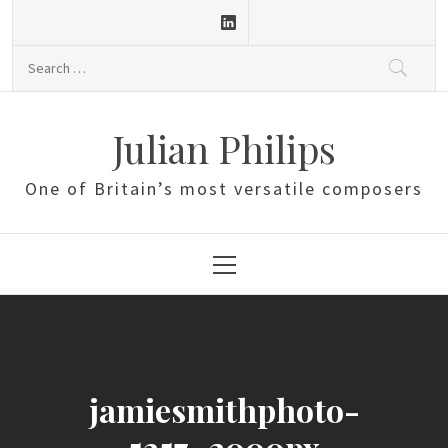
Skip
to
Search
content
for:
Julian Philips
One of Britain’s most versatile composers
Primary
Menu
jamiesmithphoto-
5357_2000px