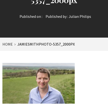
Published on :
Published by :
Julian Philips
HOME
JAMIESMITHPHOTO-5357_2000PX