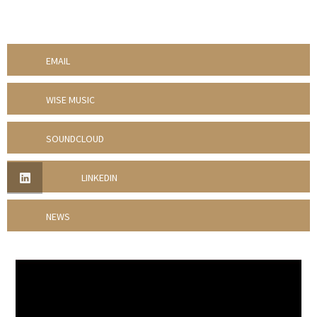
EMAIL
WISE MUSIC
SOUNDCLOUD
LINKEDIN
NEWS