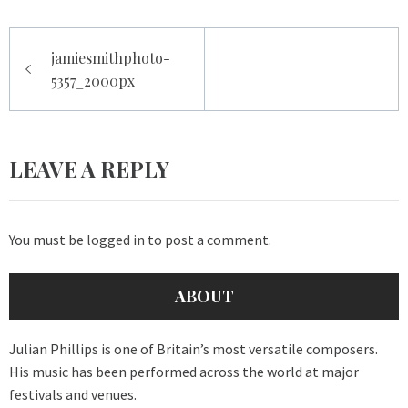
Post
jamiesmithphoto-
navigation
5357_2000px
LEAVE A REPLY
You must be
logged in
to post a comment.
ABOUT
Julian Phillips is one of Britain’s most versatile composers.
His music has been performed across the world at major
festivals and venues.