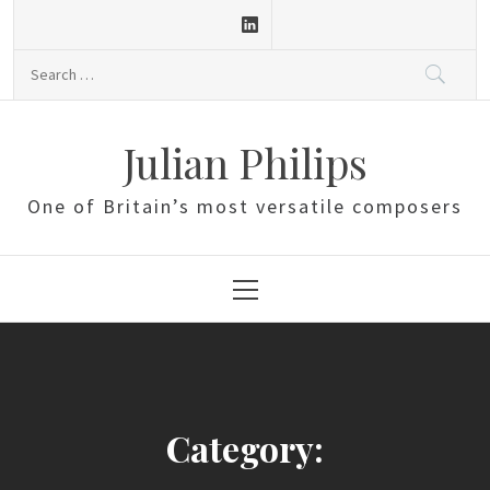
Skip
to
Search
content
for:
Julian Philips
One of Britain’s most versatile composers
Primary
Menu
Category: