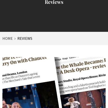
Reviews
HOME
REVIEWS