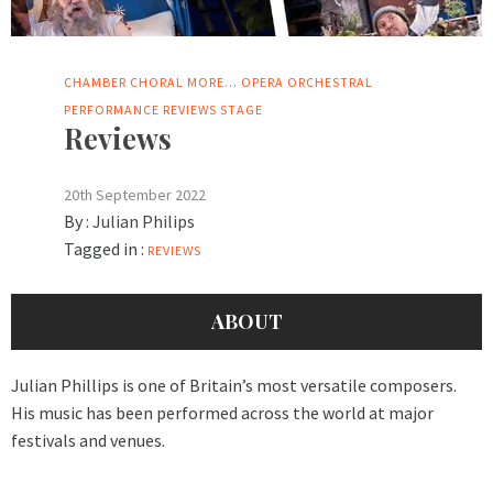
CHAMBER
CHORAL
MORE...
OPERA
ORCHESTRAL
PERFORMANCE
REVIEWS
STAGE
Reviews
20th September 2022
By :
Julian Philips
Tagged in :
REVIEWS
ABOUT
Julian Phillips is one of Britain’s most versatile composers.
His music has been performed across the world at major
festivals and venues.