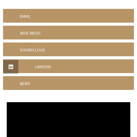
EMAIL
WISE MUSIC
SOUNDCLOUD
LINKEDIN
NEWS